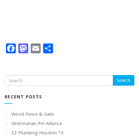
Facebook
Mastodon
Email
Share
Search
RECENT POSTS
Wood Fence & Gate
Veterinarian Pet Alliance
EZ Plumbing Houston TX