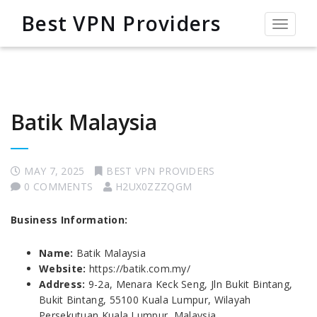
Best VPN Providers
Toggle
navigat
Batik Malaysia
MAY 7, 2025
BEST VPN PROVIDERS
0 COMMENTS
H2UX0ZZZQGM
Business Information:
Name:
Batik Malaysia
Website:
https://batik.com.my/
Address:
9-2a, Menara Keck Seng, Jln Bukit Bintang,
Bukit Bintang, 55100 Kuala Lumpur, Wilayah
Persekutuan Kuala Lumpur, Malaysia