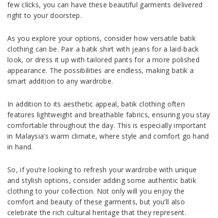
few clicks, you can have these beautiful garments delivered
right to your doorstep.
As you explore your options, consider how versatile batik
clothing can be. Pair a batik shirt with jeans for a laid-back
look, or dress it up with tailored pants for a more polished
appearance. The possibilities are endless, making batik a
smart addition to any wardrobe.
In addition to its aesthetic appeal, batik clothing often
features lightweight and breathable fabrics, ensuring you stay
comfortable throughout the day. This is especially important
in Malaysia’s warm climate, where style and comfort go hand
in hand.
So, if you’re looking to refresh your wardrobe with unique
and stylish options, consider adding some authentic batik
clothing to your collection. Not only will you enjoy the
comfort and beauty of these garments, but you’ll also
celebrate the rich cultural heritage that they represent.