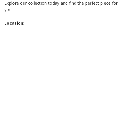
Explore our collection today and find the perfect piece for
you!
Location: