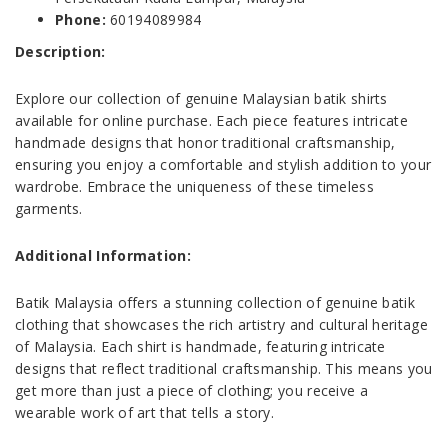
Phone:
60194089984
Description:
Explore our collection of genuine Malaysian batik shirts
available for online purchase. Each piece features intricate
handmade designs that honor traditional craftsmanship,
ensuring you enjoy a comfortable and stylish addition to your
wardrobe. Embrace the uniqueness of these timeless
garments.
Additional Information:
Batik Malaysia offers a stunning collection of genuine batik
clothing that showcases the rich artistry and cultural heritage
of Malaysia. Each shirt is handmade, featuring intricate
designs that reflect traditional craftsmanship. This means you
get more than just a piece of clothing; you receive a
wearable work of art that tells a story.