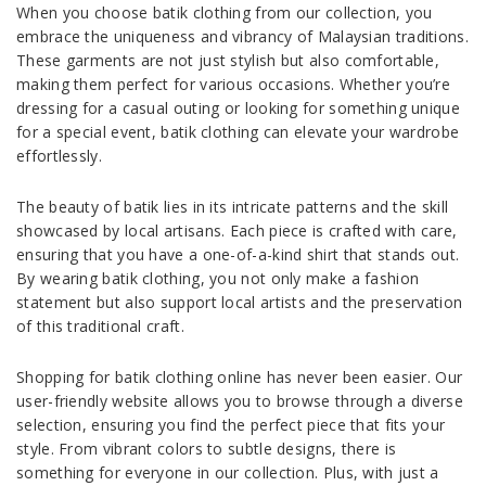
When you choose batik clothing from our collection, you
embrace the uniqueness and vibrancy of Malaysian traditions.
These garments are not just stylish but also comfortable,
making them perfect for various occasions. Whether you’re
dressing for a casual outing or looking for something unique
for a special event, batik clothing can elevate your wardrobe
effortlessly.
The beauty of batik lies in its intricate patterns and the skill
showcased by local artisans. Each piece is crafted with care,
ensuring that you have a one-of-a-kind shirt that stands out.
By wearing batik clothing, you not only make a fashion
statement but also support local artists and the preservation
of this traditional craft.
Shopping for batik clothing online has never been easier. Our
user-friendly website allows you to browse through a diverse
selection, ensuring you find the perfect piece that fits your
style. From vibrant colors to subtle designs, there is
something for everyone in our collection. Plus, with just a