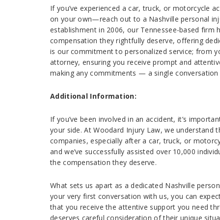
If you’ve experienced a car, truck, or motorcycle a
on your own—reach out to a Nashville personal inj
establishment in 2006, our Tennessee-based firm ha
compensation they rightfully deserve, offering ded
is our commitment to personalized service; from you
attorney, ensuring you receive prompt and attentiv
making any commitments — a single conversation c
Additional Information:
If you’ve been involved in an accident, it’s importan
your side. At Woodard Injury Law, we understand t
companies, especially after a car, truck, or motorcy
and we’ve successfully assisted over 10,000 individu
the compensation they deserve.
What sets us apart as a dedicated Nashville persona
your very first conversation with us, you can expe
that you receive the attentive support you need thr
deserves careful consideration of their unique situa