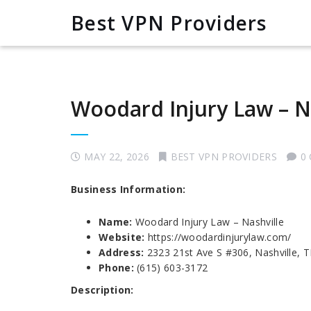
Best VPN Providers
Woodard Injury Law – N
MAY 22, 2026
BEST VPN PROVIDERS
0
Business Information:
Name:
Woodard Injury Law – Nashville
Website:
https://woodardinjurylaw.com/
Address:
2323 21st Ave S #306, Nashville, 
Phone:
(615) 603-3172
Description: