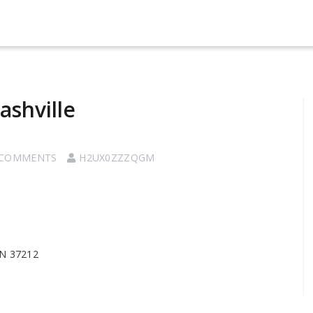
ashville
 COMMENTS
H2UX0ZZZQGM
TN 37212