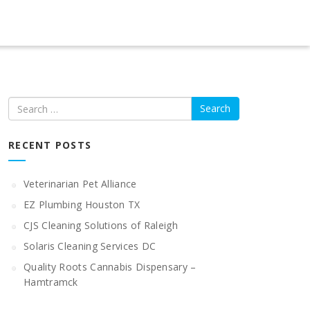
Search
RECENT POSTS
Veterinarian Pet Alliance
EZ Plumbing Houston TX
CJS Cleaning Solutions of Raleigh
Solaris Cleaning Services DC
Quality Roots Cannabis Dispensary –
Hamtramck