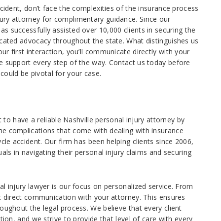
ccident, don’t face the complexities of the insurance process
ury attorney for complimentary guidance. Since our
s successfully assisted over 10,000 clients in securing the
icated advocacy throughout the state. What distinguishes us
r first interaction, you’ll communicate directly with your
e support every step of the way. Contact us today before
ould be pivotal for your case.
t to have a reliable Nashville personal injury attorney by
he complications that come with dealing with insurance
cle accident. Our firm has been helping clients since 2006,
als in navigating their personal injury claims and securing
l injury lawyer is our focus on personalized service. From
ct direct communication with your attorney. This ensures
oughout the legal process. We believe that every client
tion, and we strive to provide that level of care with every