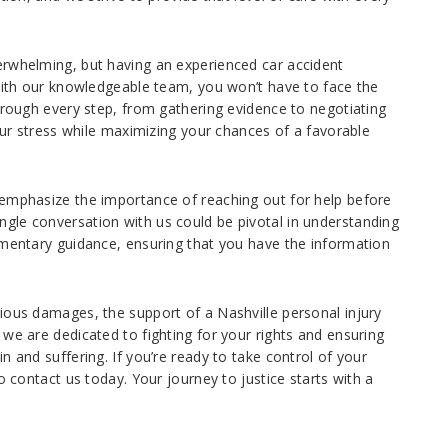
erwhelming, but having an experienced car accident
 With our knowledgeable team, you won’t have to face the
hrough every step, from gathering evidence to negotiating
your stress while maximizing your chances of a favorable
 emphasize the importance of reaching out for help before
gle conversation with us could be pivotal in understanding
imentary guidance, ensuring that you have the information
ious damages, the support of a Nashville personal injury
we are dedicated to fighting for your rights and ensuring
n and suffering. If you’re ready to take control of your
o contact us today. Your journey to justice starts with a