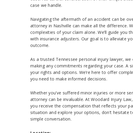
case we handle.
Navigating the aftermath of an accident can be ov
attorney in Nashville can make all the difference.
complexities of your claim alone. We’ll guide you t
with insurance adjusters. Our goal is to alleviate 
outcome.
As a trusted Tennessee personal injury lawyer, we
making any commitments regarding your case. A sin
your rights and options. We’re here to offer compl
you need to make informed decisions.
Whether you’ve suffered minor injuries or more ser
attorney can be invaluable. At Woodard Injury Law, 
you receive the compensation that reflects your pai
situation and explore your options, don’t hesitate t
simple conversation.
Location: